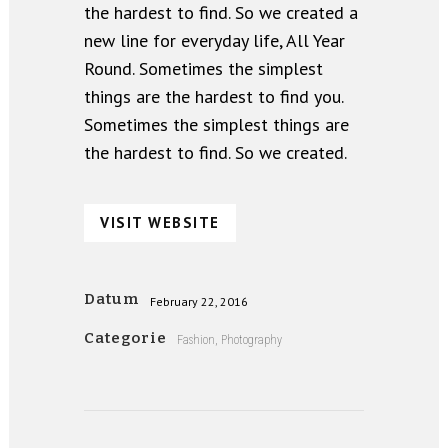
the hardest to find. So we created a
new line for everyday life, All Year
Round. Sometimes the simplest
things are the hardest to find you.
Sometimes the simplest things are
the hardest to find. So we created.
VISIT WEBSITE
Datum
February 22, 2016
Categorie
Fashion, Photography