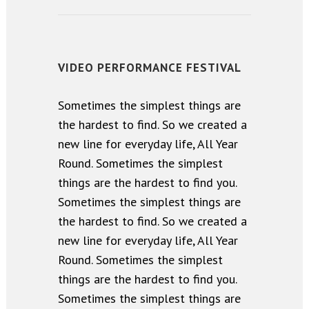
VIDEO PERFORMANCE FESTIVAL
Sometimes the simplest things are
the hardest to find. So we created a
new line for everyday life, All Year
Round. Sometimes the simplest
things are the hardest to find you.
Sometimes the simplest things are
the hardest to find. So we created a
new line for everyday life, All Year
Round. Sometimes the simplest
things are the hardest to find you.
Sometimes the simplest things are