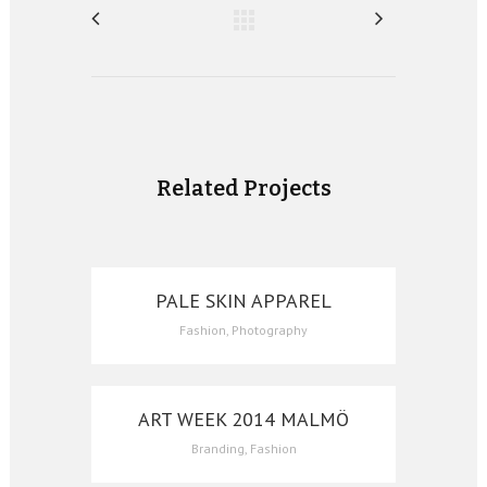
Related Projects
PALE SKIN APPAREL
Fashion, Photography
ART WEEK 2014 MALMÖ
Branding, Fashion