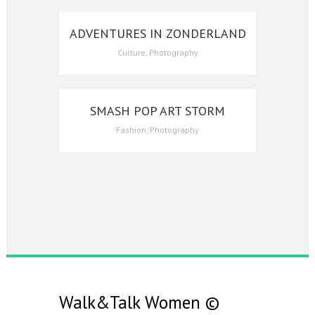
ADVENTURES IN ZONDERLAND
Culture, Photography
SMASH POP ART STORM
Fashion, Photography
Walk&Talk Women
©