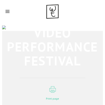
VIDEO
PERFORMANCE
FESTIVAL
Print page