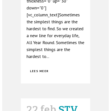
thickness="0" up="30"
down="0"]
[vc_column_text]Sometimes
the simplest things are the
hardest to find. So we created
a new line for everyday life,
All Year Round. Sometimes the
simplest things are the
hardest to...
LEES MEER
22 feb
STV