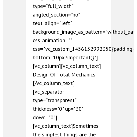
type="full_width"
angled_section="no"
text_align="left"
background_image_as_pattern="without_patt
css_animation=""
css=".vc_custom_1456152992350{padding-
bottom: 10px !important;}"]
[vc_column][vc_column_text]
Design Of Total Mechanics
[/vc_column_text]
[vc_separator
type="transparent"
thickness="0" up="30"
down="0"]
[vc_column_text]Sometimes
the simplest things are the