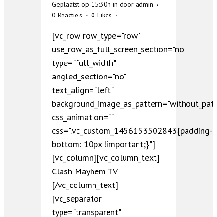
Geplaatst op 15:30h
in
door
admin
0 Reactie's
0
Likes
[vc_row row_type="row"
use_row_as_full_screen_section="no"
type="full_width"
angled_section="no"
text_align="left"
background_image_as_pattern="without_patt
css_animation=""
css=".vc_custom_1456153502843{padding-
bottom: 10px !important;}"]
[vc_column][vc_column_text]
Clash Mayhem TV
[/vc_column_text]
[vc_separator
type="transparent"