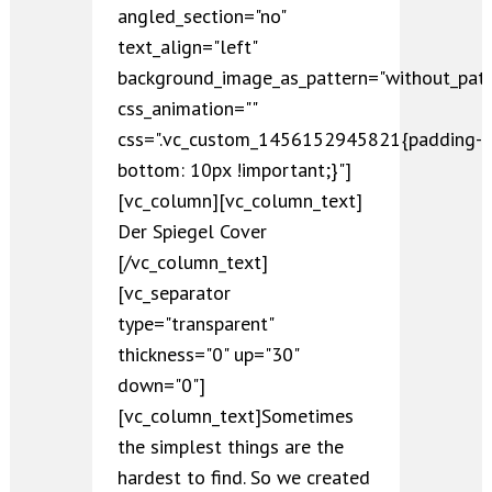
angled_section="no"
text_align="left"
background_image_as_pattern="without_patt
css_animation=""
css=".vc_custom_1456152945821{padding-
bottom: 10px !important;}"]
[vc_column][vc_column_text]
Der Spiegel Cover
[/vc_column_text]
[vc_separator
type="transparent"
thickness="0" up="30"
down="0"]
[vc_column_text]Sometimes
the simplest things are the
hardest to find. So we created