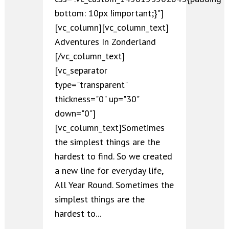
bottom: 10px !important;}"]
[vc_column][vc_column_text]
Adventures In Zonderland
[/vc_column_text]
[vc_separator
type="transparent"
thickness="0" up="30"
down="0"]
[vc_column_text]Sometimes
the simplest things are the
hardest to find. So we created
a new line for everyday life,
All Year Round. Sometimes the
simplest things are the
hardest to...