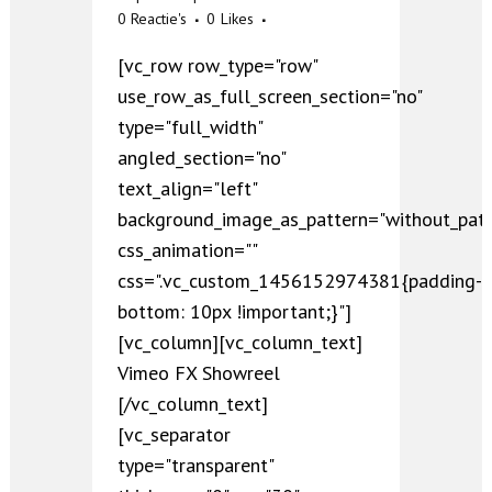
0 Reactie's
0
Likes
[vc_row row_type="row"
use_row_as_full_screen_section="no"
type="full_width"
angled_section="no"
text_align="left"
background_image_as_pattern="without_patt
css_animation=""
css=".vc_custom_1456152974381{padding-
bottom: 10px !important;}"]
[vc_column][vc_column_text]
Vimeo FX Showreel
[/vc_column_text]
[vc_separator
type="transparent"