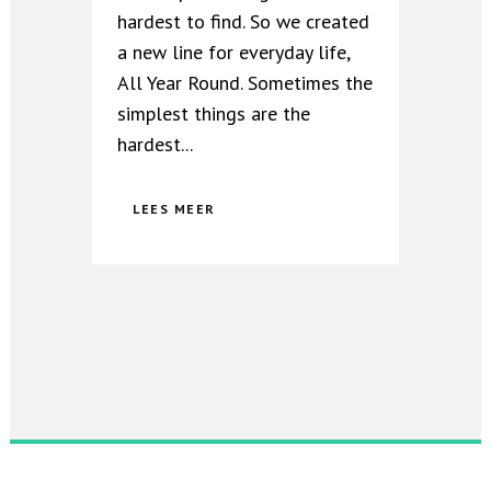
hardest to find. So we created
a new line for everyday life,
All Year Round. Sometimes the
simplest things are the
hardest...
LEES MEER