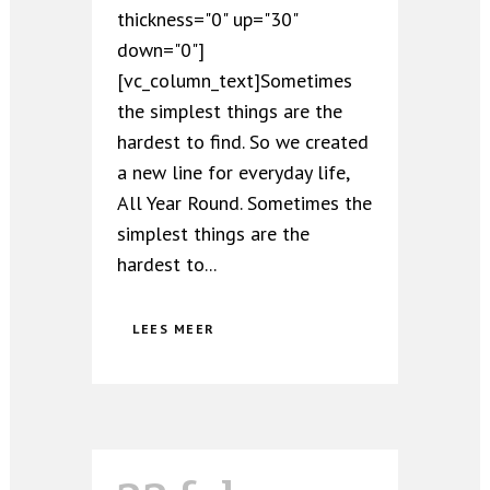
thickness="0" up="30"
down="0"]
[vc_column_text]Sometimes
the simplest things are the
hardest to find. So we created
a new line for everyday life,
All Year Round. Sometimes the
simplest things are the
hardest to...
LEES MEER