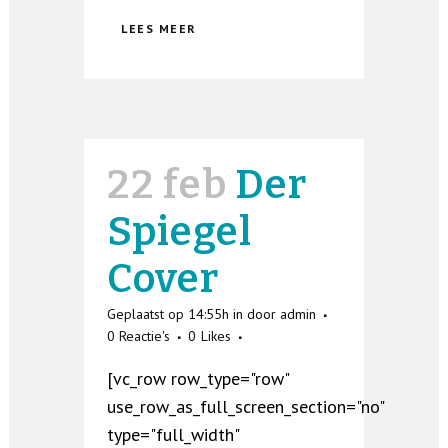
LEES MEER
22 feb
Der
Spiegel
Cover
Geplaatst op 14:55h
in
door
admin
0 Reactie's
0
Likes
[vc_row row_type="row"
use_row_as_full_screen_section="no"
type="full_width"