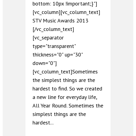
bottom: 10px !important;}"]
[vc_column][vc_column_text]
STV Music Awards 2013
[/vc_column_text]
[vc_separator
type="transparent"
thickness="0" up="30"
down="0"]
[vc_column_text]Sometimes
the simplest things are the
hardest to find. So we created
a new line for everyday life,
All Year Round. Sometimes the
simplest things are the
hardest...