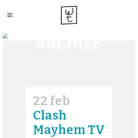
ARCHIEF
22 feb
Clash
Mayhem TV