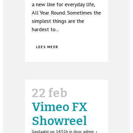
a new line for everyday life,
All Year Round. Sometimes the
simplest things are the
hardest to...
LEES MEER
22 feb
Vimeo FX
Showreel
Geplaatst op 14:51h
in
door
admin