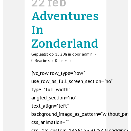
22 feb
Adventures
In
Zonderland
Geplaatst op 15:20h
in
door
admin
0 Reactie's
0
Likes
[vc_row row_type="row"
use_row_as_full_screen_section="no"
type="full_width"
angled_section="no"
text_align="left"
background_image_as_pattern="without_patt
css_animation=""
css=".vc_custom_1456153502843{padding-