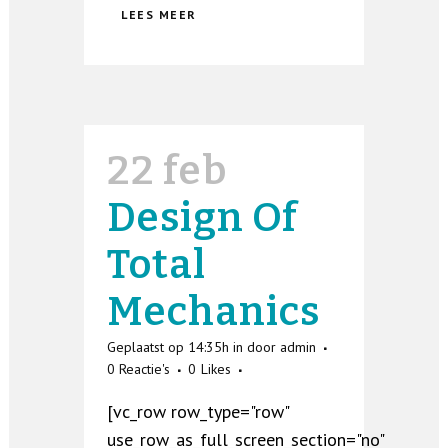
LEES MEER
22 feb
Design Of
Total
Mechanics
Geplaatst op 14:35h
in
door
admin
0 Reactie's
0
Likes
[vc_row row_type="row"
use_row_as_full_screen_section="no"