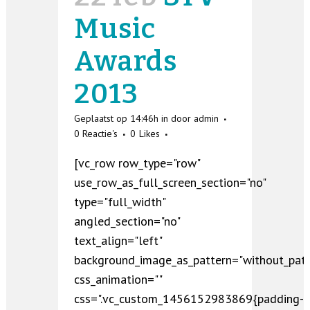
Music
Awards
2013
Geplaatst op 14:46h
in
door
admin
0 Reactie's
0
Likes
[vc_row row_type="row"
use_row_as_full_screen_section="no"
type="full_width"
angled_section="no"
text_align="left"
background_image_as_pattern="without_patt
css_animation=""
css=".vc_custom_1456152983869{padding-