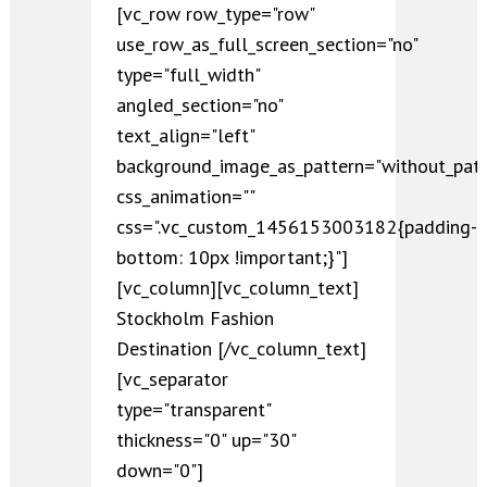
[vc_row row_type="row"
use_row_as_full_screen_section="no"
type="full_width"
angled_section="no"
text_align="left"
background_image_as_pattern="without_patt
css_animation=""
css=".vc_custom_1456153003182{padding-
bottom: 10px !important;}"]
[vc_column][vc_column_text]
Stockholm Fashion
Destination [/vc_column_text]
[vc_separator
type="transparent"
thickness="0" up="30"
down="0"]