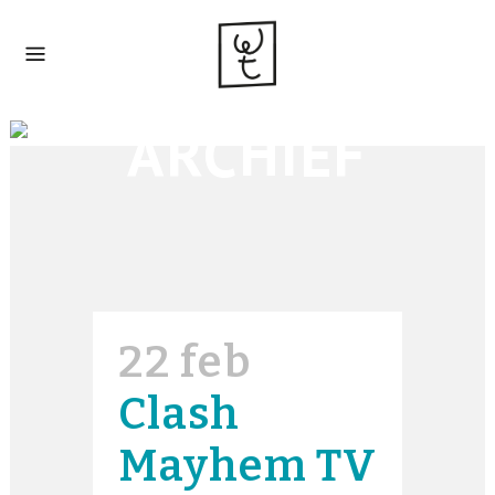
ARCHIEF
22 feb
Clash
Mayhem TV