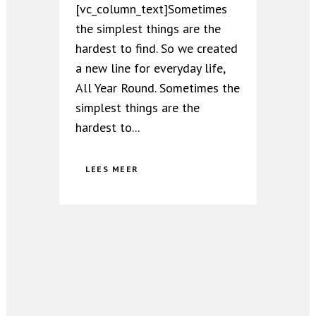
[vc_column_text]Sometimes
the simplest things are the
hardest to find. So we created
a new line for everyday life,
All Year Round. Sometimes the
simplest things are the
hardest to...
LEES MEER