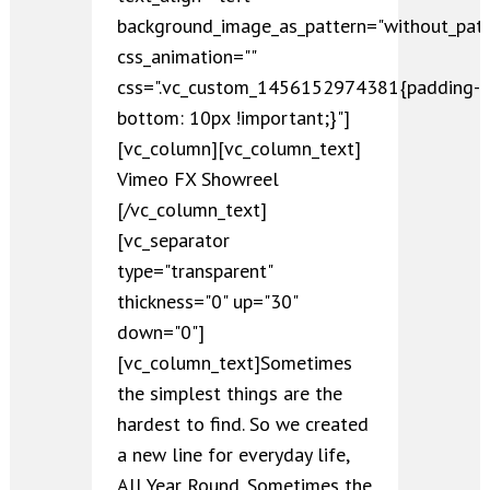
background_image_as_pattern="without_patt
css_animation=""
css=".vc_custom_1456152974381{padding-
bottom: 10px !important;}"]
[vc_column][vc_column_text]
Vimeo FX Showreel
[/vc_column_text]
[vc_separator
type="transparent"
thickness="0" up="30"
down="0"]
[vc_column_text]Sometimes
the simplest things are the
hardest to find. So we created
a new line for everyday life,
All Year Round. Sometimes the