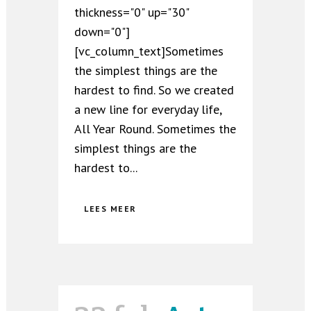
thickness="0" up="30"
down="0"]
[vc_column_text]Sometimes
the simplest things are the
hardest to find. So we created
a new line for everyday life,
All Year Round. Sometimes the
simplest things are the
hardest to...
LEES MEER