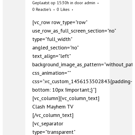
Geplaatst op 15:30h
in
door
admin
0 Reactie's
0
Likes
[vc_row row_type="row"
use_row_as_full_screen_section="no"
type="full_width"
angled_section="no"
text_align="left"
background_image_as_pattern="without_patt
css_animation=""
css=".vc_custom_1456153502843{padding-
bottom: 10px !important;}"]
[vc_column][vc_column_text]
Clash Mayhem TV
[/vc_column_text]
[vc_separator
type="transparent"