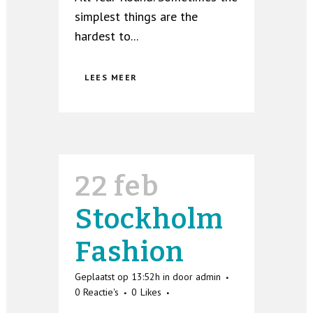
simplest things are the
hardest to...
LEES MEER
22 feb
Stockholm
Fashion
Geplaatst op 13:52h
in
door
admin
0 Reactie's
0
Likes