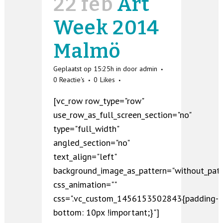
22 feb
Art
Week 2014
Malmö
Geplaatst op 15:25h
in
door
admin
0 Reactie's
0
Likes
[vc_row row_type="row"
use_row_as_full_screen_section="no"
type="full_width"
angled_section="no"
text_align="left"
background_image_as_pattern="without_patt
css_animation=""
css=".vc_custom_1456153502843{padding-
bottom: 10px !important;}"]