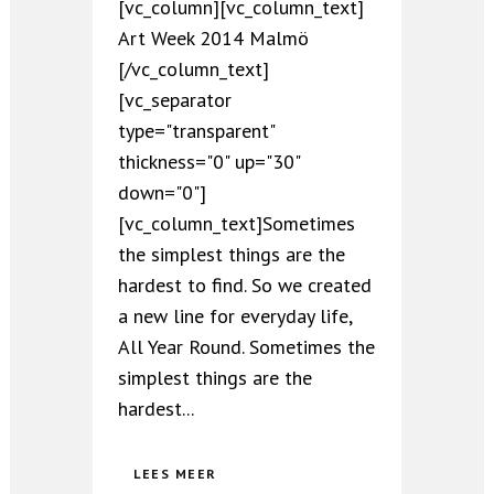
[vc_column][vc_column_text]
Art Week 2014 Malmö
[/vc_column_text]
[vc_separator
type="transparent"
thickness="0" up="30"
down="0"]
[vc_column_text]Sometimes
the simplest things are the
hardest to find. So we created
a new line for everyday life,
All Year Round. Sometimes the
simplest things are the
hardest...
LEES MEER