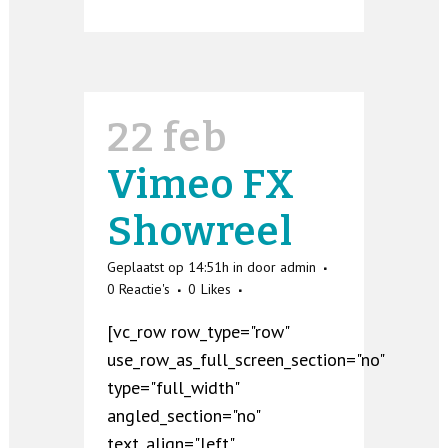
22 feb
Vimeo FX
Showreel
Geplaatst op 14:51h
in
door
admin
0 Reactie's
0
Likes
[vc_row row_type="row"
use_row_as_full_screen_section="no"
type="full_width"
angled_section="no"
text_align="left"